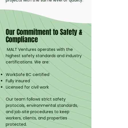
projects with the same level of quality.
Our Commitment to Safety &
Compliance
MALT Ventures operates with the
highest safety standards and industry
certifications. We are:
WorkSafe BC certified
Fully insured
Licensed for civil work
Our team follows strict safety
protocols, environmental standards,
and job‑site procedures to keep
workers, clients, and properties
protected.