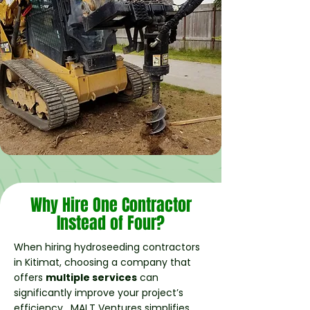
Why Hire One Contractor
Instead of Four?
When hiring hydroseeding contractors
in Kitimat, choosing a company that
offers
multiple services
can
significantly improve your project’s
efficiency. MALT Ventures simplifies