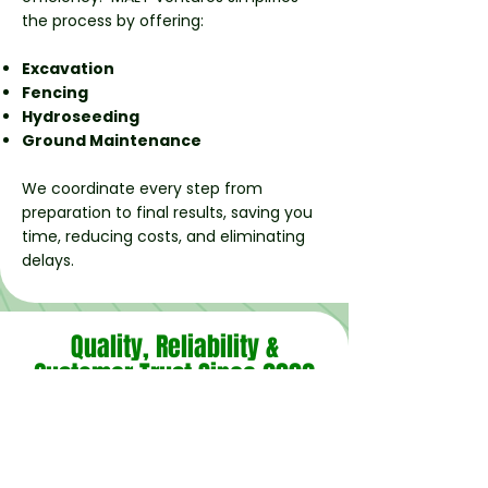
the process by offering:
Excavation
Fencing
Hydroseeding
Ground Maintenance
We coordinate every step from
preparation to final results, saving you
time, reducing costs, and eliminating
delays.
Quality, Reliability &
Customer Trust Since 2002
As a family‑run business, our values are
simple: do the job right, treat clients with
respect, and deliver results that last. Our
long-standing reputation across