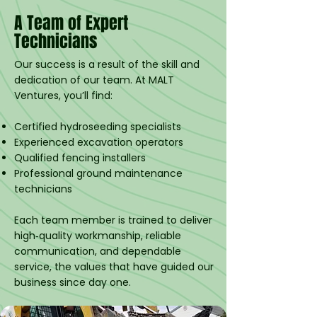
A Team of Expert
Technicians
Our success is a result of the skill and
dedication of our team. At MALT
Ventures, you’ll find:
Certified hydroseeding specialists
Experienced excavation operators
Qualified fencing installers
Professional ground maintenance
technicians
Each team member is trained to deliver
high‑quality workmanship, reliable
communication, and dependable
service, the values that have guided our
business since day one.