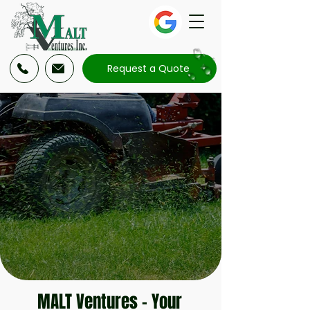
Request a Quote
MALT Ventures
– Your