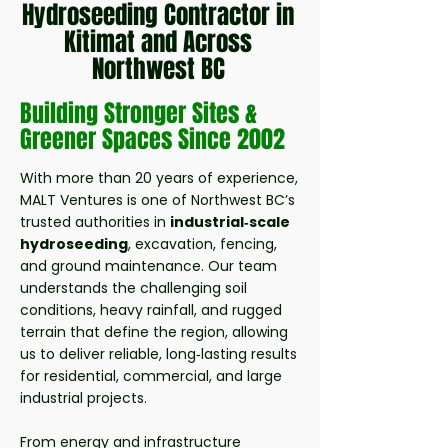
Hydroseeding Contractor in
Kitimat and Across
Northwest BC
Building
Stronger
Sites &
Greener Spaces Since 2002
With more than 20 years of experience,
MALT Ventures is one of Northwest BC’s
trusted authorities in
industrial‑scale
hydroseeding
, excavation, fencing,
and ground maintenance. Our team
understands the challenging soil
conditions, heavy rainfall, and rugged
terrain that define the region, allowing
us to deliver reliable, long‑lasting results
for residential, commercial, and large
industrial projects.
From energy and infrastructure