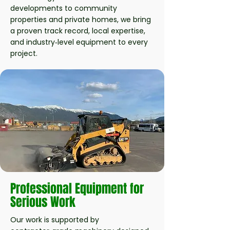
developments to community
properties and private homes, we bring
a proven track record, local expertise,
and industry‑level equipment to every
project.
Professional Equipment for
Serious Work
Our work is supported by