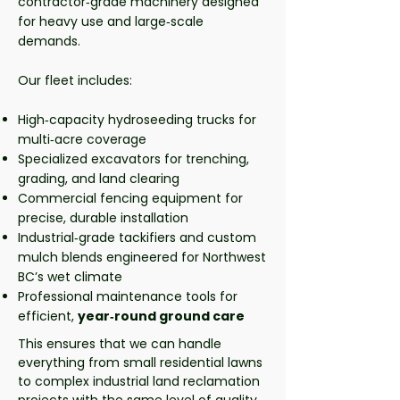
contractor‑grade machinery designed
for heavy use and large‑scale
demands.
Our fleet includes:
High‑capacity hydroseeding trucks for
multi‑acre coverage
Specialized excavators for trenching,
grading, and land clearing
Commercial fencing equipment for
precise, durable installation
Industrial‑grade tackifiers and custom
mulch blends engineered for Northwest
BC’s wet climate
Professional maintenance tools for
efficient,
year‑round ground care
This ensures that we can handle
everything from small residential lawns
to complex industrial land reclamation