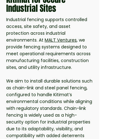
Industrial Sites
Industrial fencing supports controlled
access, site safety, and asset
protection across industrial
environments. At
MALT Ventures
, we
provide fencing systems designed to
meet operational requirements across
manufacturing facilities, construction
sites, and utility infrastructure.
We aim to install durable solutions such
as chain-link and steel panel fencing,
configured to handle Kitimat’s
environmental conditions while aligning
with regulatory standards. Chain-link
fencing is widely used as a high-
security option for industrial properties
due to its adaptability, visibility, and
compatibility with added deterrents