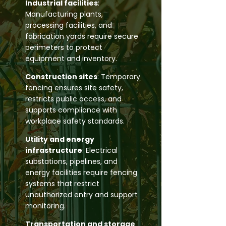
Industrial facilities
:
Manufacturing plants,
processing facilities, and
fabrication yards require secure
perimeters to protect
equipment and inventory.
Construction sites
: Temporary
fencing ensures site safety,
restricts public access, and
supports compliance with
workplace safety standards.
Utility and energy
infrastructure
: Electrical
substations, pipelines, and
energy facilities require fencing
systems that restrict
unauthorized entry and support
monitoring.
Transportation and storage