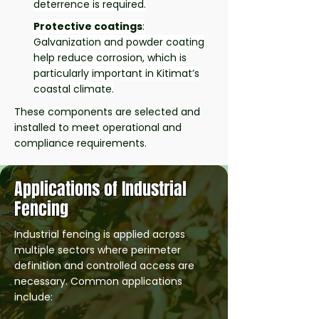
deterrence is required.
Protective coatings
:
Galvanization and powder coating
help reduce corrosion, which is
particularly important in Kitimat’s
coastal climate.
These components are selected and
installed to meet operational and
compliance requirements.
Applications of Industrial
Fencing
Industrial fencing is applied across
multiple sectors where perimeter
definition and controlled access are
necessary. Common applications
include: