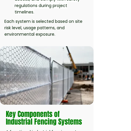
regulations during project
timelines.
Each system is selected based on site
risk level, usage patterns, and
environmental exposure.
Key Components of
Industrial Fencing Systems