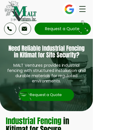
Request a Quote
Need Reliable Industrial Fencing
in Kitimat for Site Security?
MALT Ventures provides industrial
fencing with structured installation and
durable materials for regulated
environments.
Request a Quote
Industrial Fencing
in
Kitimat for Secure