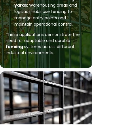
yards
: Warehousing areas and
logistics hubs use fencing to
manage entry points and
maintain operational control.
These applications demonstrate the
need for adaptable and durable
fencing
systems across different
industrial environments.