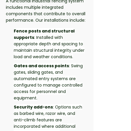
A functional industrial fencing system
includes multiple integrated
components that contribute to overall
performance. Our installations include:
Fence posts and structural
supports
: Installed with
appropriate depth and spacing to
maintain structural integrity under
load and weather conditions.
Gates and access points
: Swing
gates, sliding gates, and
automated entry systems are
configured to manage controlled
access for personnel and
equipment.
Security add-ons
: Options such
as barbed wire, razor wire, and
anti-climb features are
incorporated where additional