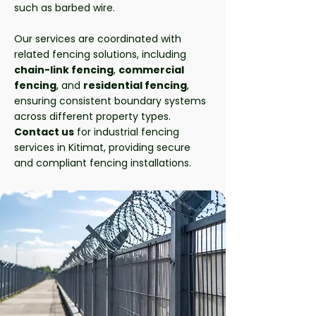
such as barbed wire.
Our services are coordinated with
related fencing solutions, including
chain-link fencing
,
commercial
fencing
, and
residential fencing
,
ensuring consistent boundary systems
across different property types.
Contact us
for industrial fencing
services in Kitimat, providing secure
and compliant fencing installations.