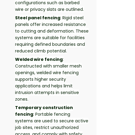
configurations such as barbed
wire or privacy slats are outlined.
Steel panel fencing
: Rigid steel
panels offer increased resistance
to cutting and deformation. These
systems are suitable for facilities
requiring defined boundaries and
reduced climb potential.
Welded wire fencing
:
Constructed with smaller mesh
openings, welded wire fencing
supports higher security
applications and helps limit
intrusion attempts in sensitive
zones.
Temporary construction
fencing
: Portable fencing
systems are used to secure active
job sites, restrict unauthorized
access, and comply with safety