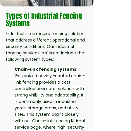
Types of Industrial Fencing
Systems
Industrial sites require fencing solutions
that address different operational and
security conditions. Our industrial
fencing services in Kitimat include the
following system types:
Chain-link fencing systems
:
Galvanized or vinyl-coated chain-
link fencing provides a cost-
controlled perimeter solution with
strong visibility and adaptability. It
is commonly used in industrial
yards, storage areas, and utility
sites. This system aligns closely
with our Chain-link fencing Kitimat
service page, where high-security