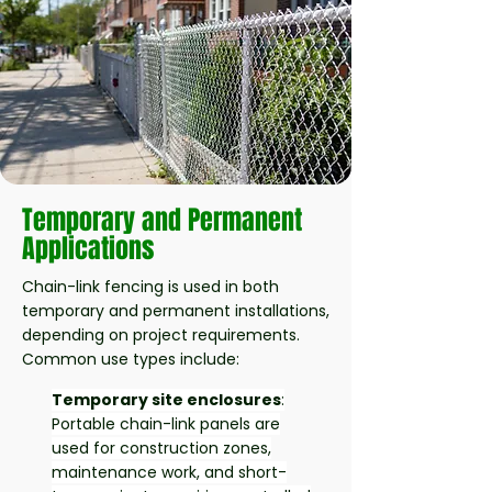
Temporary and Permanent
Applications
Chain-link fencing is used in both
temporary and permanent installations,
depending on project requirements.
Common use types include:
Temporary site enclosures
:
Portable chain-link panels are
used for construction zones,
maintenance work, and short-