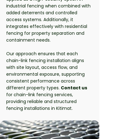
industrial fencing when combined with
added deterrents and controlled
access systems. Additionally, it
integrates effectively with residential
fencing for property separation and
containment needs.
Our approach ensures that each
chain-link fencing installation aligns
with site layout, access flow, and
environmental exposure, supporting
consistent performance across
different property types.
Contact us
for chain-link fencing services,
providing reliable and structured
fencing installations in Kitimat.