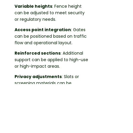
Variable heights
: Fence height
can be adjusted to meet security
or regulatory needs.
Access point integration
: Gates
can be positioned based on traffic
flow and operational layout.
Reinforced sections
: Additional
support can be applied to high-use
or high-impact areas.
Privacy adjustments
: Slats or
screening materials can be
incorporated where partial
enclosure is required.
These configurations allow the chain-
link fencing to align with different
property functions.