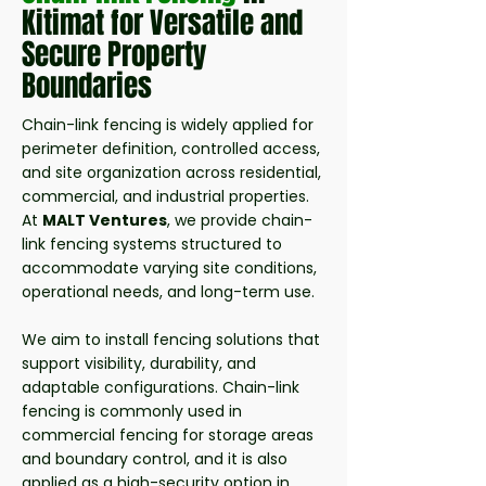
Kitimat for Versatile and
Secure Property
Boundaries
Chain-link fencing is widely applied for
perimeter definition, controlled access,
and site organization across residential,
commercial, and industrial properties.
At
MALT Ventures
, we provide chain-
link fencing systems structured to
accommodate varying site conditions,
operational needs, and long-term use.
We aim to install fencing solutions that
support visibility, durability, and
adaptable configurations. Chain-link
fencing is commonly used in
commercial fencing for storage areas
and boundary control, and it is also
applied as a high-security option in