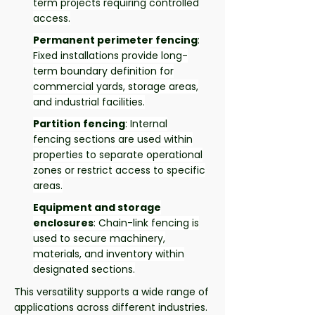
term projects requiring controlled
access.
Permanent perimeter fencing
:
Fixed installations provide long-
term boundary definition for
commercial yards, storage areas,
and industrial facilities.
Partition fencing
: Internal
fencing sections are used within
properties to separate operational
zones or restrict access to specific
areas.
Equipment and storage
enclosures
: Chain-link fencing is
used to secure machinery,
materials, and inventory within
designated sections.
This versatility supports a wide range of
applications across different industries.