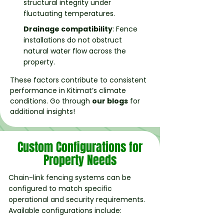
structural integrity under
fluctuating temperatures.
Drainage compatibility
: Fence
installations do not obstruct
natural water flow across the
property.
These factors contribute to consistent
performance in Kitimat’s climate
conditions. Go through
our blogs
for
additional insights!
Custom Configurations for
Property Needs
Chain-link fencing systems can be
configured to match specific
operational and security requirements.
Available configurations include: