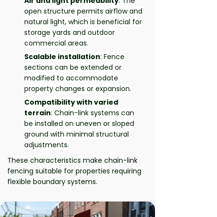
Air and light permeability
: The
open structure permits airflow and
natural light, which is beneficial for
storage yards and outdoor
commercial areas.
Scalable installation
: Fence
sections can be extended or
modified to accommodate
property changes or expansion.
Compatibility with varied
terrain
: Chain-link systems can
be installed on uneven or sloped
ground with minimal structural
adjustments.
These characteristics make chain-link
fencing suitable for properties requiring
flexible boundary systems.