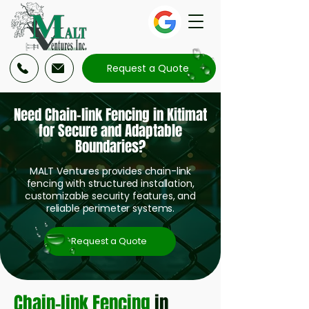
Request a Quote
Need Chain-link Fencing in Kitimat
for Secure and Adaptable
Boundaries?
MALT Ventures provides chain-link
fencing with structured installation,
customizable security features, and
reliable perimeter systems.
Request a Quote
Chain-link Fencing
in