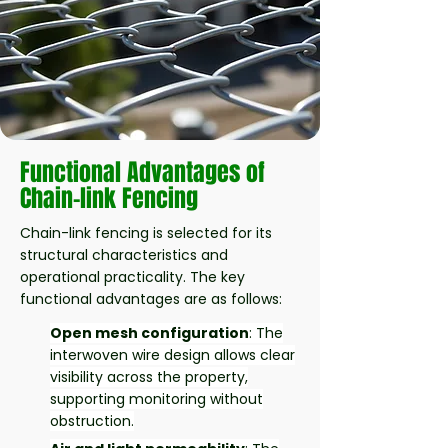
Functional Advantages of
Chain-link Fencing
Chain-link fencing is selected for its
structural characteristics and
operational practicality. The key
functional advantages are as follows:
Open mesh configuration
: The
interwoven wire design allows clear
visibility across the property,
supporting monitoring without
obstruction.