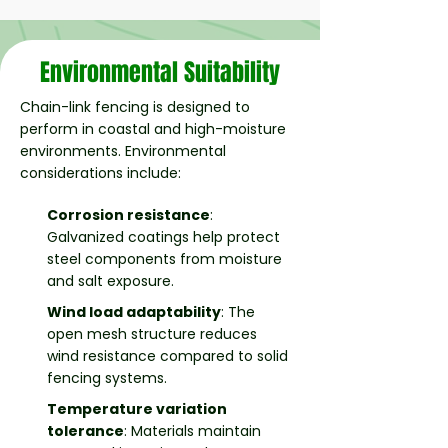
Environmental Suitability
Chain-link fencing is designed to
perform in coastal and high-moisture
environments. Environmental
considerations include:
Corrosion resistance
:
Galvanized coatings help protect
steel components from moisture
and salt exposure.
Wind load adaptability
: The
open mesh structure reduces
wind resistance compared to solid
fencing systems.
Temperature variation
tolerance
: Materials maintain