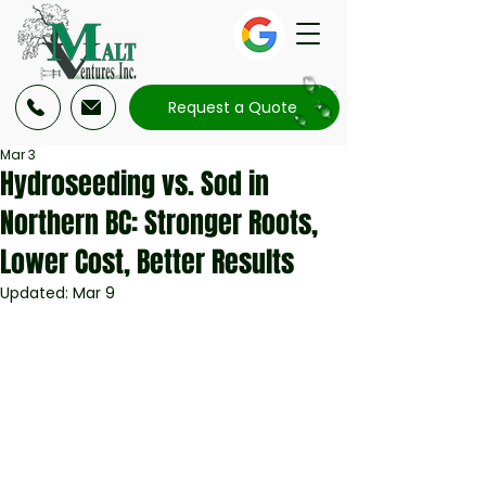
Request a Quote
Mar 3
Hydroseeding vs. Sod in
Northern BC: Stronger Roots,
Lower Cost, Better Results
Updated:
Mar 9