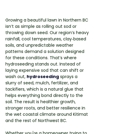
Growing a beautiful lawn in Northern BC 
isn’t as simple as rolling out sod or 
throwing down seed. Our region’s heavy 
rainfall, cool temperatures, clay‑based 
soils, and unpredictable weather 
patterns demand a solution designed 
for these conditions. That’s where 
hydroseeding stands out. Instead of 
laying expensive sod that can shift or 
wash out, 
hydroseeding
sprays a 
slurry of seed, mulch, fertilizer, and 
tackifiers, which is a natural glue that 
helps everything bond directly to the 
soil. The result is healthier growth, 
stronger roots, and better resilience in 
the wet coastal climate around Kitimat 
and the rest of Northwest BC.
Whether you're a homeowner trying to 