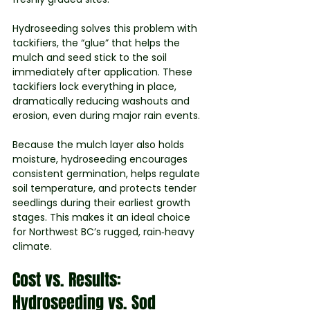
Hydroseeding solves this problem with 
tackifiers, the “glue” that helps the 
mulch and seed stick to the soil 
immediately after application. These 
tackifiers lock everything in place, 
dramatically reducing washouts and 
erosion, even during major rain events.
Because the mulch layer also holds 
moisture, hydroseeding encourages 
consistent germination, helps regulate 
soil temperature, and protects tender 
seedlings during their earliest growth 
stages. This makes it an ideal choice 
for Northwest BC’s rugged, rain‑heavy 
climate.
Cost vs. Results: 
Hydroseeding vs. Sod