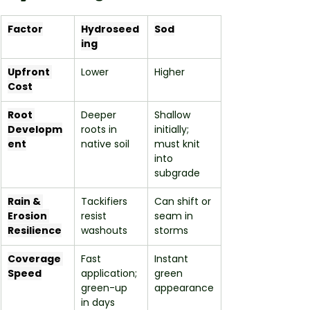
Factor
Hydroseed
Sod
ing
Upfront 
Lower
Higher
Cost
Root 
Deeper 
Shallow 
Developm
roots in 
initially; 
ent
native soil
must knit 
into 
subgrade
Rain & 
Tackifiers 
Can shift or 
Erosion 
resist 
seam in 
Resilience
washouts
storms
Coverage 
Fast 
Instant 
Speed
application; 
green 
green-up 
appearance
in days