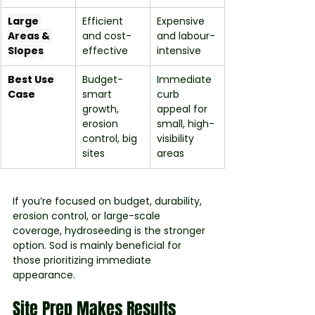
Large 
Efficient 
Expensive 
Areas & 
and cost-
and labour-
Slopes
effective
intensive
Best Use 
Budget-
Immediate 
Case
smart 
curb 
growth, 
appeal for 
erosion 
small, high-
control, big 
visibility 
sites
areas
If you’re focused on budget, durability, 
erosion control, or large-scale 
coverage, hydroseeding is the stronger 
option. Sod is mainly beneficial for 
those prioritizing immediate 
appearance.
Site Prep Makes Results