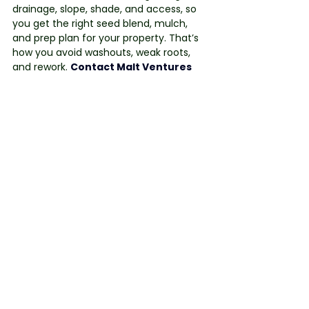
drainage, slope, shade, and access, so 
you get the right seed blend, mulch, 
and prep plan for your property. That’s 
how you avoid washouts, weak roots, 
and rework. 
Contact Malt Ventures
today to book your site audit and get a 
tailored plan for strong, healthy growth.
See All
Recent Posts