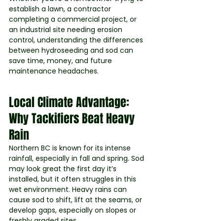
establish a lawn, a contractor 
completing a commercial project, or 
an industrial site needing erosion 
control, understanding the differences 
between hydroseeding and sod can 
save time, money, and future 
maintenance headaches.
Local Climate Advantage: 
Why Tackifiers Beat Heavy 
Rain
Northern BC is known for its intense 
rainfall, especially in fall and spring. Sod 
may look great the first day it’s 
installed, but it often struggles in this 
wet environment. Heavy rains can 
cause sod to shift, lift at the seams, or 
develop gaps, especially on slopes or 
freshly graded sites.