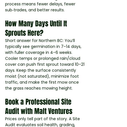
process means fewer delays, fewer 
sub‑trades, and better results.
How Many Days Until It 
Sprouts Here?
Short answer for Northern BC: You’ll 
typically see germination in 7–14 days, 
with fuller coverage in 4–6 weeks. 
Cooler temps or prolonged rain/cloud 
cover can push first sprout toward 10–21 
days. Keep the surface consistently 
moist (not saturated), minimize foot 
traffic, and make the first mow once 
the grass reaches mowing height.
Book a Professional Site 
Audit with Malt Ventures
Prices only tell part of the story. A Site 
Audit evaluates soil health, grading, 