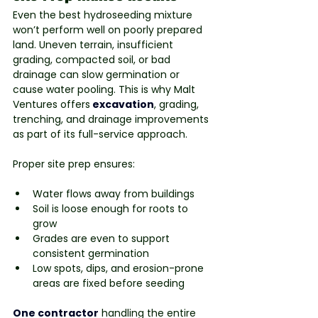
Even the best hydroseeding mixture 
won’t perform well on poorly prepared 
land. Uneven terrain, insufficient 
grading, compacted soil, or bad 
drainage can slow germination or 
cause water pooling. This is why Malt 
Ventures offers
excavation
, grading, 
trenching, and drainage improvements 
as part of its full-service approach.
Proper site prep ensures:
Water flows away from buildings
Soil is loose enough for roots to 
grow
Grades are even to support 
consistent germination
Low spots, dips, and erosion-prone 
areas are fixed before seeding
One contractor
handling the entire 