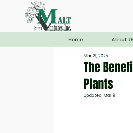
Home
About U
Mar 21, 2025
The Benefi
Plants
Updated:
Mar 9