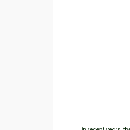
In recent years, th