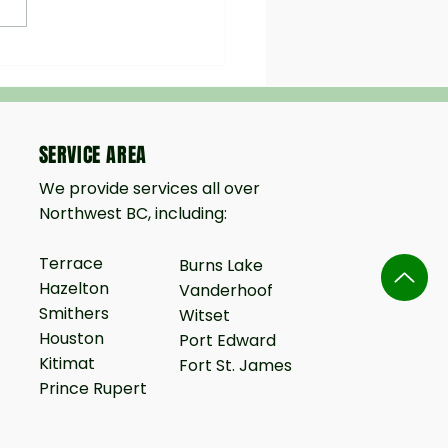
seeding vs. Sod in Northern
tronger Roots, Lower Cost,
r Results
SERVICE AREA
We provide services all over
Northwest BC, including:
Terrace
Burns Lake
Hazelton
Vanderhoof
Smithers
Witset
Houston
Port Edward
Kitimat
Fort St. James
Prince Rupert