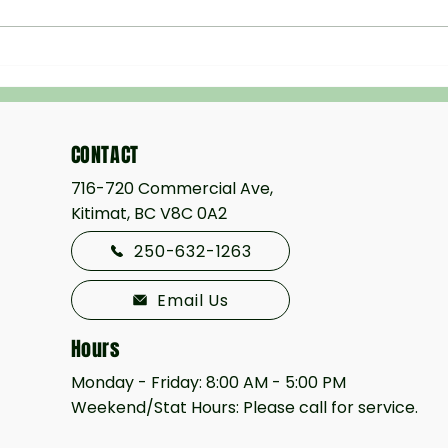
The Homeowner’s Guide to
Hydro
Professional Excavation
BC: S
Bette
CONTACT
716-720 Commercial Ave,
Kitimat, BC V8C 0A2
250-632-1263
Email Us
Hours
Monday - Friday: 8:00 AM - 5:00 PM
Weekend/Stat Hours: Please call for service.