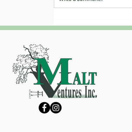
The Science of Hydroseeding:
Why It’s the Most Efficient Way to
Grow Grass