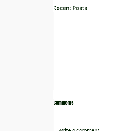
Recent Posts
Comments
Write a comment...