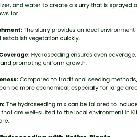
lizer, and water to create a slurry that is sprayed
lows for:
ishment:
 The slurry provides an ideal environment 
establish vegetation quickly.
l Coverage:
 Hydroseeding ensures even coverage, 
n and promoting uniform growth.
eness:
 Compared to traditional seeding methods,
an be more economical, especially for large area
n:
 The hydroseeding mix can be tailored to include
that are well-suited to the local environment in Ki
are.