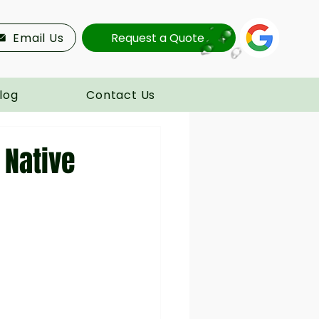
Email Us
Request a Quote
log
Contact Us
 Native