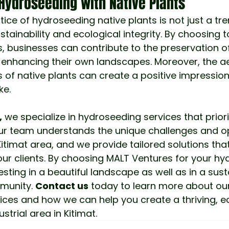
Hydroseeding with Native Plants
ctice of hydroseeding native plants is not just a tren
ainability and ecological integrity. By choosing 
s, businesses can contribute to the preservation of
 enhancing their own landscapes. Moreover, the ae
s of native plants can create a positive impression
ke.
,
 we specialize in hydroseeding services that priori
Our team understands the unique challenges and op
itimat area, and we provide tailored solutions tha
our clients. By choosing MALT Ventures for your hy
esting in a beautiful landscape as well as in a sust
munity.
Contact us
 today to learn more about our
ces and how we can help you create a thriving, ec
trial area in Kitimat.