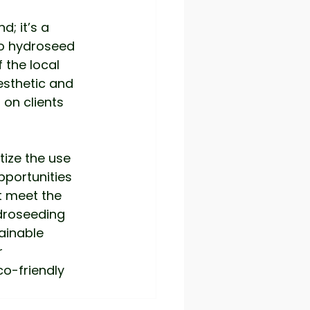
d; it’s a 
to hydroseed 
 the local 
sthetic and 
 on clients 
tize the use 
portunities 
t meet the 
droseeding 
ainable 
 
o-friendly 