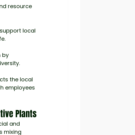
and resource 
support local 
fe.
h by 
versity.
cts the local 
th employees 
tive Plants
ial and 
s mixing 