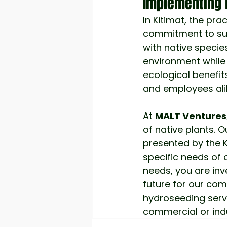
Implementing 
In Kitimat, the pra
commitment to sust
with native specie
environment while
ecological benefit
and employees ali
At
MALT Ventures
of native plants. 
presented by the K
specific needs of 
needs, you are inv
future for our com
hydroseeding servi
commercial or indus