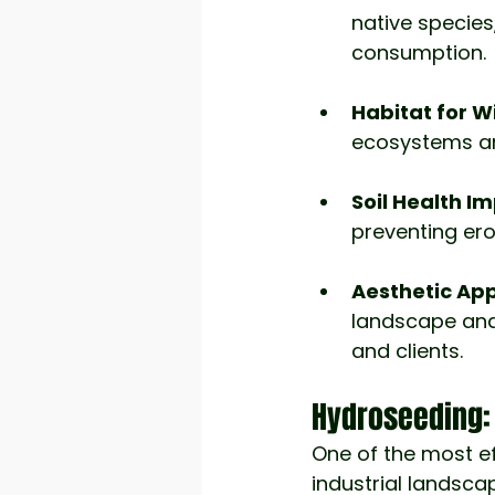
native species
consumption.
Habitat for Wi
ecosystems and
Soil Health I
preventing ero
Aesthetic App
landscape and
and clients.
Hydroseeding: 
One of the most ef
industrial landsca