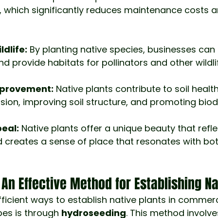
, which significantly reduces maintenance costs 
ldlife:
 By planting native species, businesses can 
 provide habitats for pollinators and other wildli
mprovement:
 Native plants contribute to soil healt
sion, improving soil structure, and promoting biodi
eal:
 Native plants offer a unique beauty that refle
 creates a sense of place that resonates with bo
An Effective Method for Establishing Na
ficient ways to establish native plants in commerc
pes is through 
hydroseeding
. This method involve