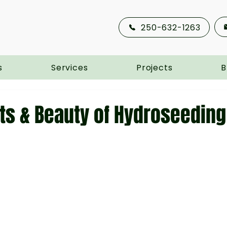
250-632-1263
s
Services
Projects
B
ts & Beauty of Hydroseeding