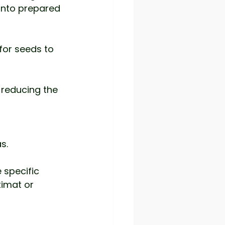
 onto prepared 
for seeds to 
reducing the 
 
s.
 specific 
timat or 