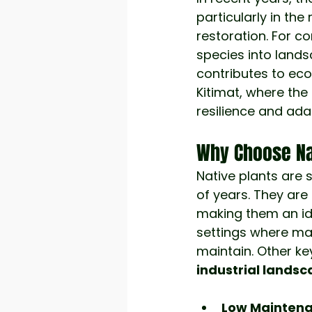
particularly in th
restoration. For c
species into land
contributes to ecol
Kitimat, where th
resilience and adap
Why Choose Na
Native plants are 
of years. They are 
making them an ide
settings where ma
maintain. Other key
industrial lands
Low Maintena