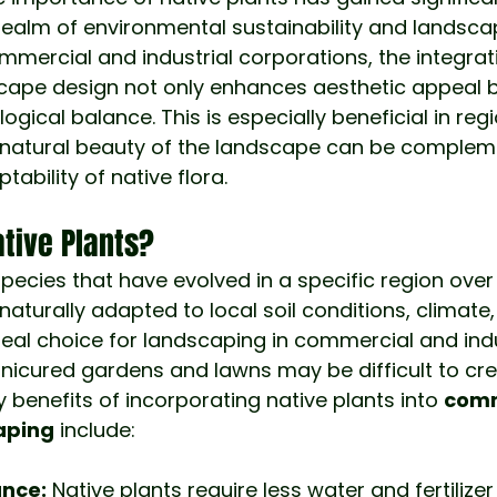
e realm of environmental sustainability and landsca
ommercial and industrial corporations, the integrati
scape design not only enhances aesthetic appeal b
ogical balance. This is especially beneficial in regi
e natural beauty of the landscape can be complem
tability of native flora.
tive Plants?
species that have evolved in a specific region ove
naturally adapted to local soil conditions, climate, 
al choice for landscaping in commercial and indu
nicured gardens and lawns may be difficult to cr
 benefits of incorporating native plants into 
comm
caping
 include:
nce:
 Native plants require less water and fertilize