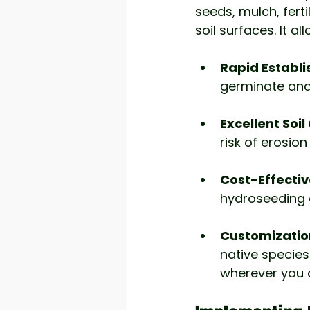
seeds, mulch, ferti
soil surfaces. It al
Rapid Establ
germinate and 
Excellent Soi
risk of erosio
Cost-Effectiv
hydroseeding c
Customizatio
native species 
wherever you 