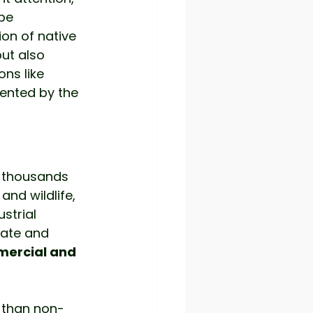
pe 
on of native 
ut also 
ons like 
ented by the 
r thousands 
and wildlife, 
strial 
eate and 
ercial and 
r than non-