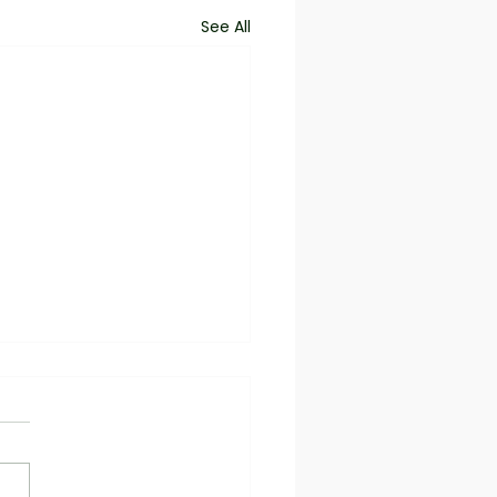
See All